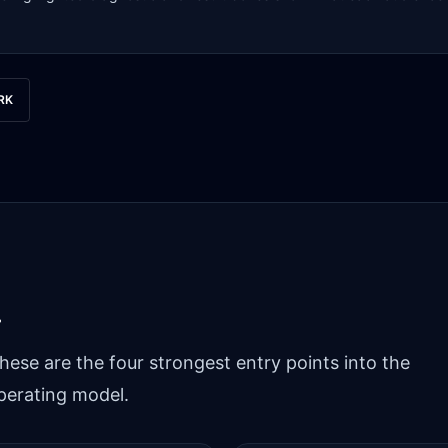
RK
.
hese are the four strongest entry points into the
perating model.