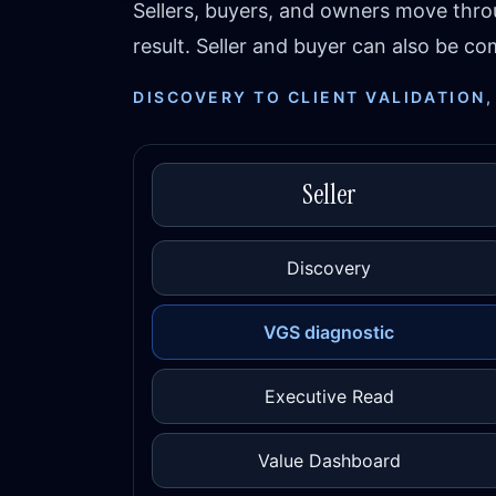
Sellers, buyers, and owners move thr
result. Seller and buyer can also be 
DISCOVERY TO CLIENT VALIDATION,
Seller
Discovery
VGS diagnostic
Executive Read
Value Dashboard