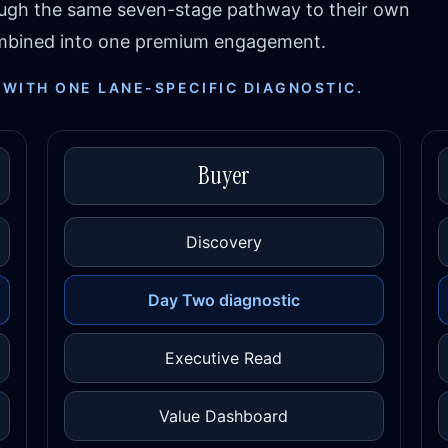
ough the same seven-stage pathway to their own
combined into one premium engagement.
 WITH ONE LANE-SPECIFIC DIAGNOSTIC.
Buyer
Discovery
Day Two diagnostic
Executive Read
Value Dashboard