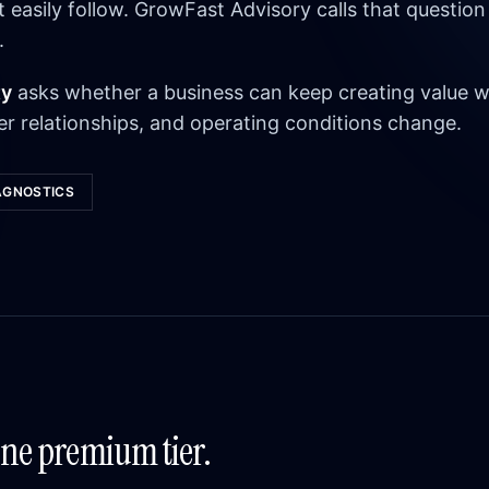
asily follow. GrowFast Advisory calls that question
.
ty
asks whether a business can keep creating value w
r relationships, and operating conditions change.
AGNOSTICS
One premium tier.