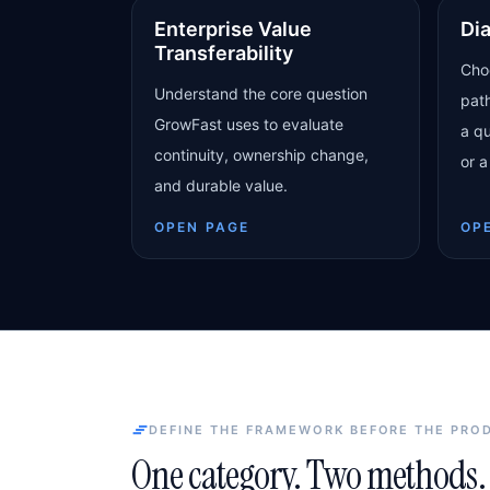
Enterprise Value
Di
Transferability
Cho
Understand the core question
pat
GrowFast uses to evaluate
a qu
continuity, ownership change,
or a
and durable value.
OPEN PAGE
OP
DEFINE THE FRAMEWORK BEFORE THE PRO
One category. Two methods. 