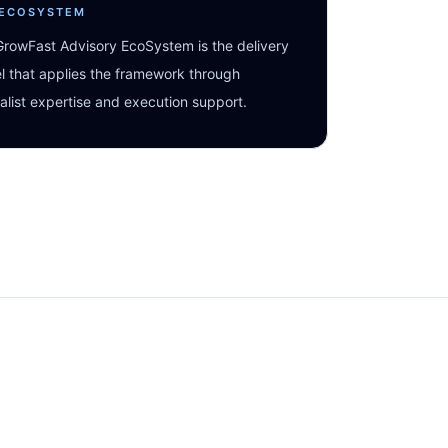
 ECOSYSTEM
rowFast Advisory EcoSystem is the delivery
 that applies the framework through
alist expertise and execution support.