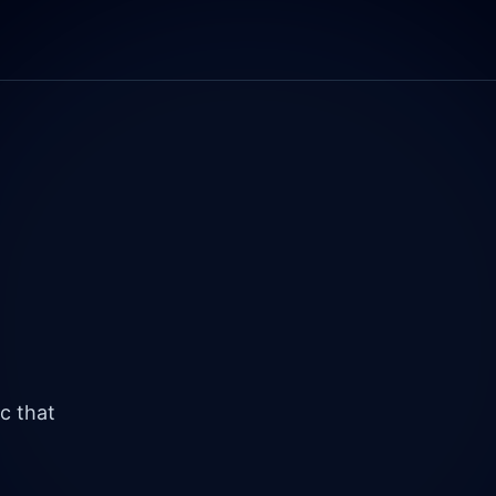
c that