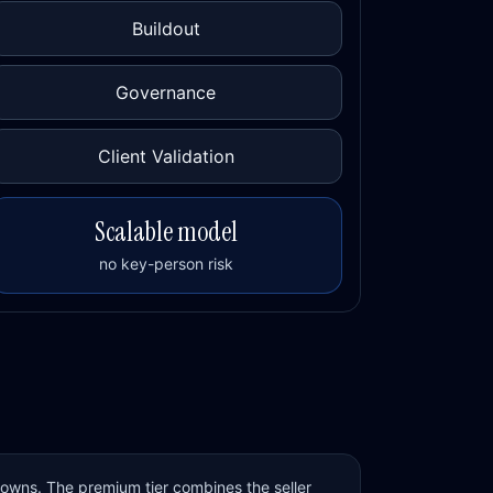
Buildout
Governance
Client Validation
Scalable model
no key-person risk
 owns. The premium tier combines the seller