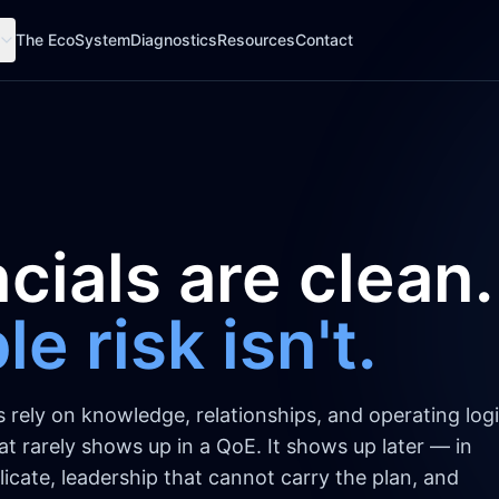
The EcoSystem
Diagnostics
Resources
Contact
cials are clean.
e risk isn't.
ely on knowledge, relationships, and operating logi
That rarely shows up in a QoE. It shows up later — in
icate, leadership that cannot carry the plan, and