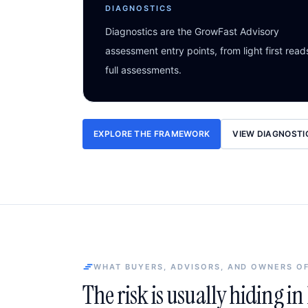
DIAGNOSTICS
Diagnostics are the GrowFast Advisory
assessment entry points, from light first read
full assessments.
EXPLORE THE FRAMEWORK
VIEW DIAGNOSTI
WHAT BUYERS, ADVISORS, AND OWNERS O
The risk is usually hiding i