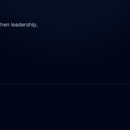
hen leadership,