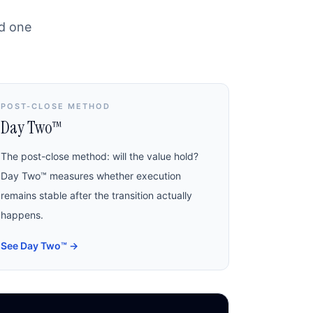
nd one
POST-CLOSE METHOD
Day Two™
The post-close method: will the value hold?
Day Two™ measures whether execution
remains stable after the transition actually
happens.
See Day Two™
→