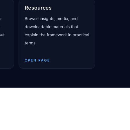
Resources
es
Browse insights, media, and
e
downloadable materials that
put
explain the framework in practical
terms.
OPEN PAGE