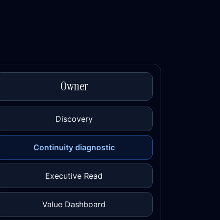
Owner
Discovery
Continuity diagnostic
Executive Read
Value Dashboard