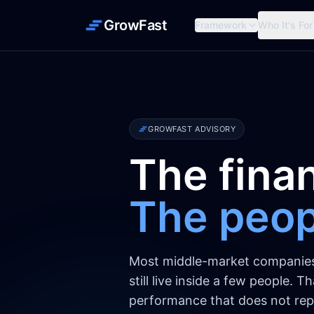
GrowFast
Framework
Who It's For
GROWFAST ADVISORY
The finan
The peopl
Most middle-market companies r
still live inside a few people. 
performance that does not repl