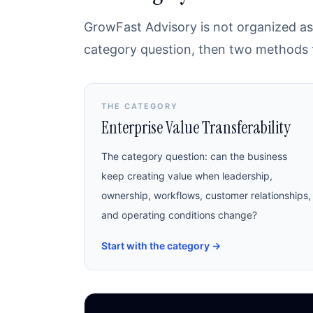
GrowFast Advisory is not organized as 
category question, then two methods th
THE CATEGORY
Enterprise Value Transferability
The category question: can the business
keep creating value when leadership,
ownership, workflows, customer relationships,
and operating conditions change?
Start with the category
→