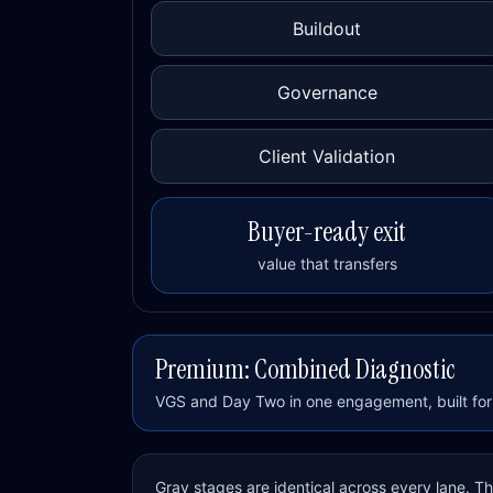
Buildout
Governance
Client Validation
Buyer-ready exit
value that transfers
Premium: Combined Diagnostic
VGS and Day Two in one engagement, built for 
Gray stages are identical across every lane. 