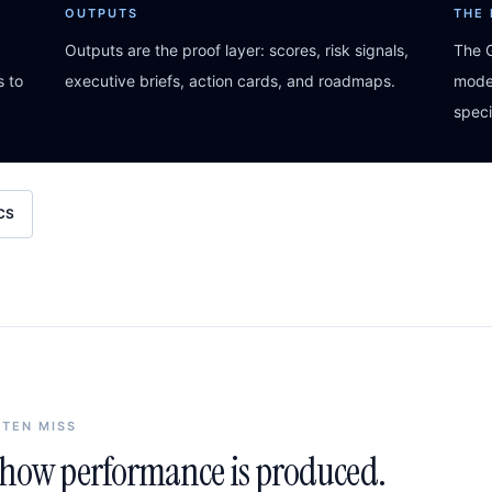
OUTPUTS
THE
Outputs are the proof layer: scores, risk signals,
The G
s to
executive briefs, action cards, and roadmaps.
model
speci
CS
FTEN MISS
n how performance is produced.