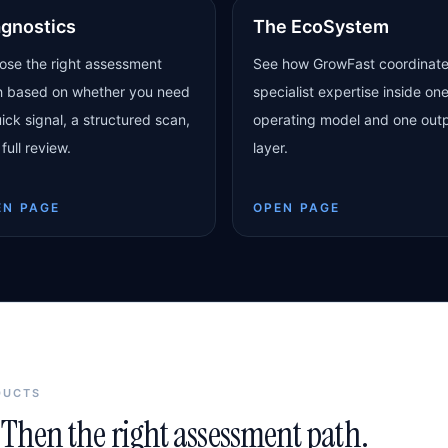
agnostics
The EcoSystem
ose the right assessment
See how GrowFast coordinat
h based on whether you need
specialist expertise inside on
ick signal, a structured scan,
operating model and one out
 full review.
layer.
EN PAGE
OPEN PAGE
DUCTS
Then the right assessment path.