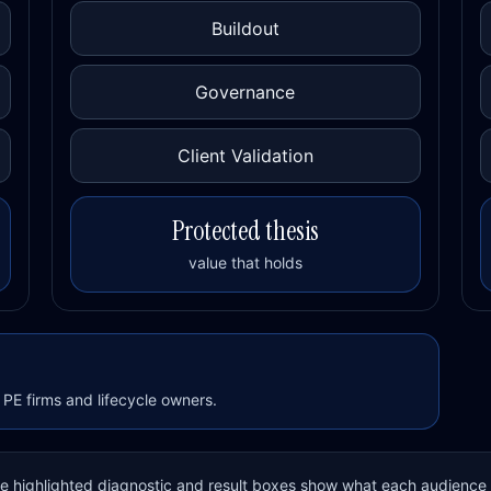
Buildout
Governance
Client Validation
Protected thesis
value that holds
PE firms and lifecycle owners.
The highlighted diagnostic and result boxes show what each audience