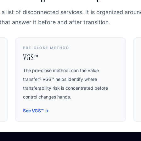
a list of disconnected services. It is organized arou
at answer it before and after transition.
PRE-CLOSE METHOD
VGS™
The pre-close method: can the value
transfer? VGS™ helps identify where
transferability risk is concentrated before
control changes hands.
See VGS™
→