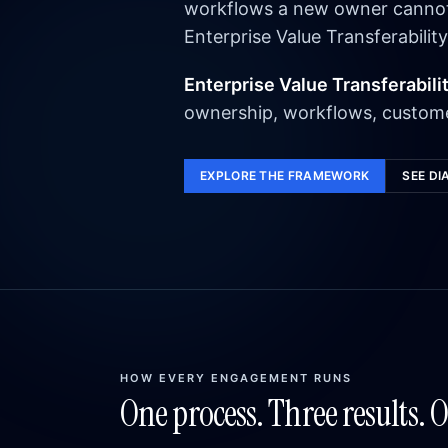
workflows a new owner cannot e
Enterprise Value Transferability
Enterprise Value Transferabili
ownership, workflows, custome
EXPLORE THE FRAMEWORK
SEE DI
HOW EVERY ENGAGEMENT RUNS
One process. Three results. 