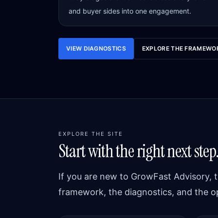
and buyer sides into one engagement.
VIEW DIAGNOSTICS
EXPLORE THE FRAMEWO
EXPLORE THE SITE
Start with the right next step
If you are new to GrowFast Advisory, t
framework, the diagnostics, and the o