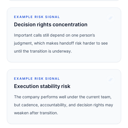
EXAMPLE RISK SIGNAL
Decision rights concentration
Important calls still depend on one person’s
judgment, which makes handoff risk harder to see
until the transition is underway.
EXAMPLE RISK SIGNAL
Execution stability risk
The company performs well under the current team,
but cadence, accountability, and decision rights may
weaken after transition.