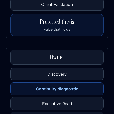
Client Validation
Protected thesis
value that holds
Owner
Discovery
Continuity diagnostic
Executive Read