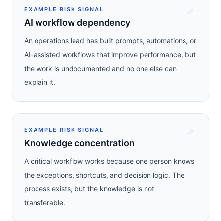
EXAMPLE RISK SIGNAL
AI workflow dependency
An operations lead has built prompts, automations, or
AI-assisted workflows that improve performance, but
the work is undocumented and no one else can
explain it.
EXAMPLE RISK SIGNAL
Knowledge concentration
A critical workflow works because one person knows
the exceptions, shortcuts, and decision logic. The
process exists, but the knowledge is not
transferable.