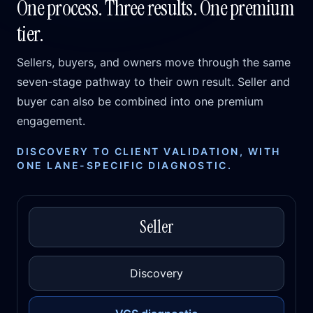
One process. Three results. One premium
tier.
Sellers, buyers, and owners move through the same
seven-stage pathway to their own result. Seller and
buyer can also be combined into one premium
engagement.
DISCOVERY TO CLIENT VALIDATION, WITH
ONE LANE-SPECIFIC DIAGNOSTIC.
Seller
Discovery