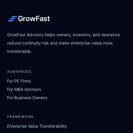
GrowFast
GrowFast Advisory helps owners, investors, and operators
reduce continuity risk and make enterprise value more
transferable.
AUDIENCES
For PE Firms
For M&A Advisors
For Business Owners
FRAMEWORK
Enterprise Value Transferability