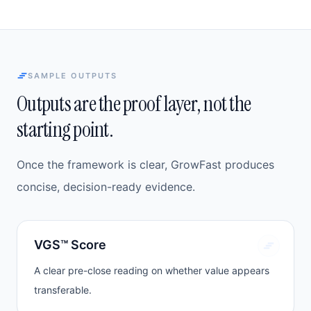
SAMPLE OUTPUTS
Outputs are the proof layer, not the
starting point.
Once the framework is clear, GrowFast produces
concise, decision-ready evidence.
VGS™ Score
A clear pre-close reading on whether value appears
transferable.