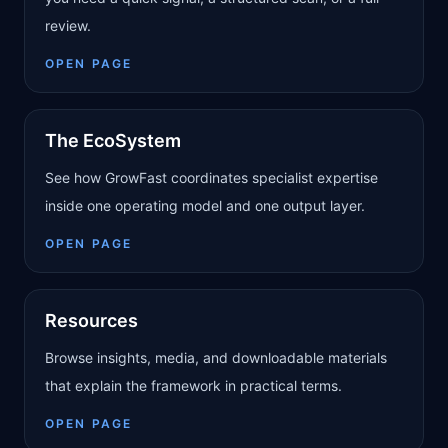
review.
OPEN PAGE
The EcoSystem
See how GrowFast coordinates specialist expertise
inside one operating model and one output layer.
OPEN PAGE
Resources
Browse insights, media, and downloadable materials
that explain the framework in practical terms.
OPEN PAGE