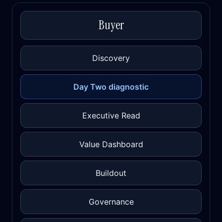
Buyer
Discovery
Day Two diagnostic
Executive Read
Value Dashboard
Buildout
Governance