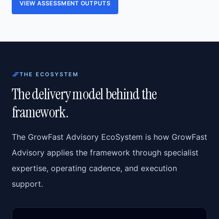
VIEW ASSESSMENT OUTPUTS
THE ECOSYSTEM
The delivery model behind the
framework.
The GrowFast Advisory EcoSystem is how GrowFast
Advisory applies the framework through specialist
expertise, operating cadence, and execution
support.