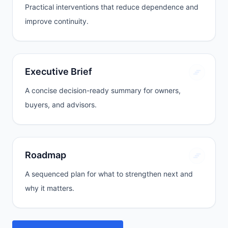
Practical interventions that reduce dependence and
improve continuity.
Executive Brief
A concise decision-ready summary for owners,
buyers, and advisors.
Roadmap
A sequenced plan for what to strengthen next and
why it matters.