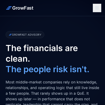
GrowFast
GROWFAST ADVISORY
The financials are
clean.
The people risk isn't.
Most middle-market companies rely on knowledge,
relationships, and operating logic that still live inside
a few people. That rarely shows up in a QoE. It
shows up later — in performance that does not
replicate, leadership that cannot carry the plan, and