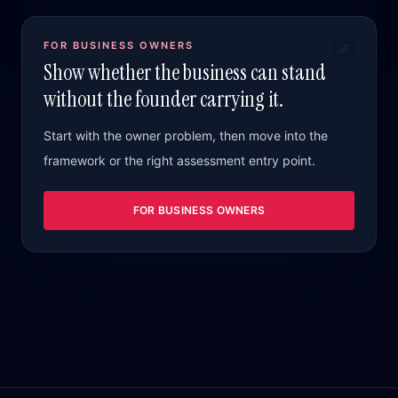
FOR BUSINESS OWNERS
Show whether the business can stand
without the founder carrying it.
Start with the owner problem, then move into the
framework or the right assessment entry point.
FOR BUSINESS OWNERS