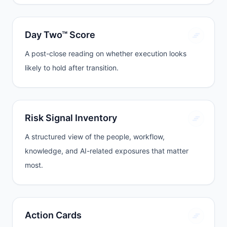
Day Two™ Score
A post-close reading on whether execution looks
likely to hold after transition.
Risk Signal Inventory
A structured view of the people, workflow,
knowledge, and AI-related exposures that matter
most.
Action Cards