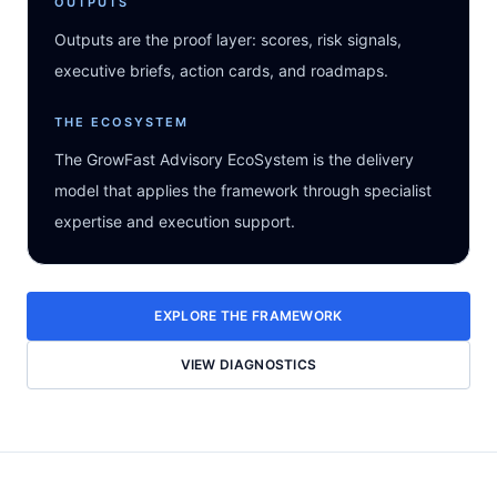
OUTPUTS
Outputs are the proof layer: scores, risk signals,
executive briefs, action cards, and roadmaps.
THE ECOSYSTEM
The GrowFast Advisory EcoSystem is the delivery
model that applies the framework through specialist
expertise and execution support.
EXPLORE THE FRAMEWORK
VIEW DIAGNOSTICS