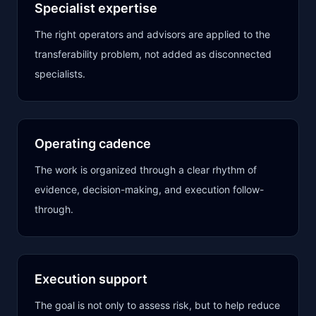
Specialist expertise
The right operators and advisors are applied to the
transferability problem, not added as disconnected
specialists.
Operating cadence
The work is organized through a clear rhythm of
evidence, decision-making, and execution follow-
through.
Execution support
The goal is not only to assess risk, but to help reduce