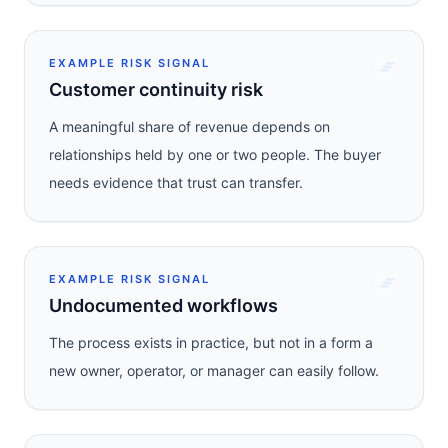
EXAMPLE RISK SIGNAL
Customer continuity risk
A meaningful share of revenue depends on
relationships held by one or two people. The buyer
needs evidence that trust can transfer.
EXAMPLE RISK SIGNAL
Undocumented workflows
The process exists in practice, but not in a form a
new owner, operator, or manager can easily follow.