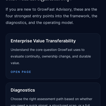
If you are new to GrowFast Advisory, these are the
four strongest entry points into the framework, the
diagnostics, and the operating model.
Enterprise Value Transferability
Understand the core question GrowFast uses to
evaluate continuity, ownership change, and durable
value.
OPEN PAGE
Diagnostics
Choose the right assessment path based on whether
you need a quick signal, a structured scan, or a full