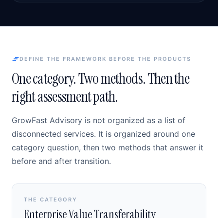
DEFINE THE FRAMEWORK BEFORE THE PRODUCTS
One category. Two methods. Then the
right assessment path.
GrowFast Advisory is not organized as a list of
disconnected services. It is organized around one
category question, then two methods that answer it
before and after transition.
THE CATEGORY
Enterprise Value Transferability