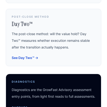
POST-CLOSE METHOD
Day Two™
The post-close method: will the value hold? Day
Two™ measures whether execution remains stable
after the transition actually happens.
See Day Two™
→
DIAGNOSTICS
Diagnostics are the GrowFast Advisory assessment
entry points, from light first reads to full assessments.