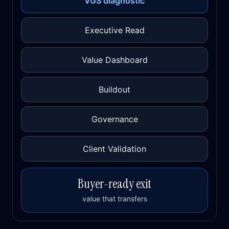
VGS diagnostic
Executive Read
Value Dashboard
Buildout
Governance
Client Validation
Buyer-ready exit
value that transfers