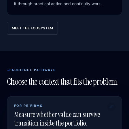
it through practical action and continuity work.
MEET THE ECOSYSTEM
AUDIENCE PATHWAYS
Choose the context that fits the problem.
FOR PE FIRMS
Measure whether value can survive
transition inside the portfolio.