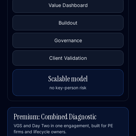
Value Dashboard
Buildout
Governance
Client Validation
Scalable model
no key-person risk
Premium: Combined Diagnostic
VGS and Day Two in one engagement, built for PE
firms and lifecycle owners.