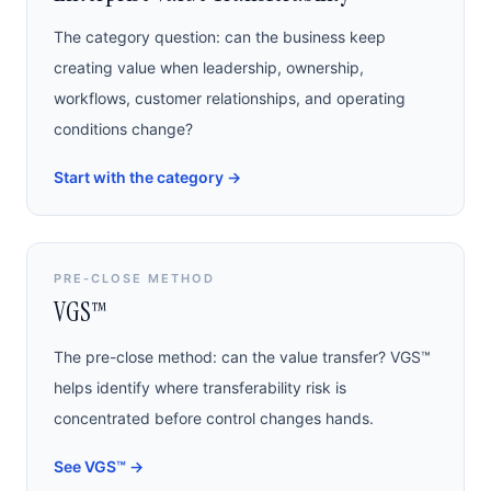
The category question: can the business keep
creating value when leadership, ownership,
workflows, customer relationships, and operating
conditions change?
Start with the category
→
PRE-CLOSE METHOD
VGS™
The pre-close method: can the value transfer? VGS™
helps identify where transferability risk is
concentrated before control changes hands.
See VGS™
→