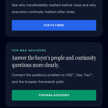
See why transferability matters before close and why
execution continuity matters after close.
FOR PE FIRMS
FOR M&A ADVISORS
Answer the buyer’s people and continuity
questions more clearly.
Connect the audience problem to VGS™, Day Two™,
and the broader framework path.
FOR M&A ADVISORS