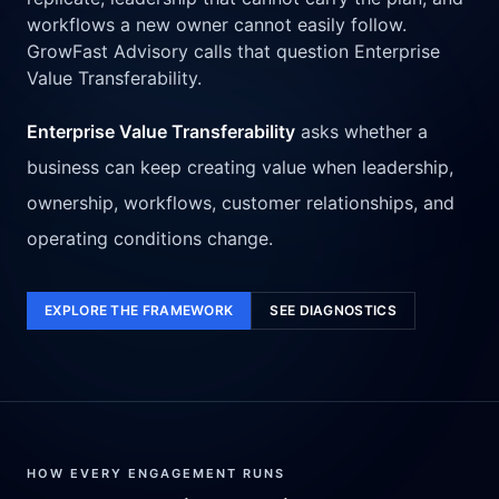
workflows a new owner cannot easily follow.
GrowFast Advisory calls that question Enterprise
Value Transferability.
Enterprise Value Transferability
asks whether a
business can keep creating value when leadership,
ownership, workflows, customer relationships, and
operating conditions change.
EXPLORE THE FRAMEWORK
SEE DIAGNOSTICS
HOW EVERY ENGAGEMENT RUNS