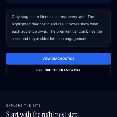
Gray stages are identical across every lane. The
highlighted diagnostic and result boxes show what
each audience owns. The premium tier combines the
seller and buyer sides into one engagement.
VIEW DIAGNOSTICS
EXPLORE THE FRAMEWORK
EXPLORE THE SITE
Start with the right next step.