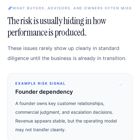
WHAT BUYERS, ADVISORS, AND OWNERS OFTEN MISS
The risk is usually hiding in how
performance is produced.
These issues rarely show up clearly in standard
diligence until the business is already in transition.
EXAMPLE RISK SIGNAL
Founder dependency
A founder owns key customer relationships,
commercial judgment, and escalation decisions.
Revenue appears stable, but the operating model
may not transfer cleanly.