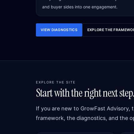
and buyer sides into one engagement.
VIEW DIAGNOSTICS
EXPLORE THE FRAMEWO
EXPLORE THE SITE
Start with the right next step
If you are new to GrowFast Advisory, t
framework, the diagnostics, and the o