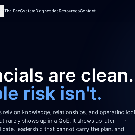
The EcoSystem
Diagnostics
Resources
Contact
cials are clean.
e risk isn't.
ely on knowledge, relationships, and operating logi
That rarely shows up in a QoE. It shows up later — in
icate, leadership that cannot carry the plan, and