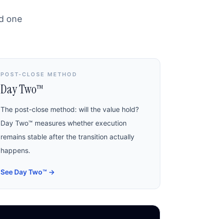
nd one
POST-CLOSE METHOD
Day Two™
The post-close method: will the value hold?
Day Two™ measures whether execution
remains stable after the transition actually
happens.
See Day Two™
→