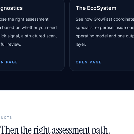
agnostics
The EcoSystem
ose the right assessment
See how GrowFast coordinat
h based on whether you need
specialist expertise inside on
ick signal, a structured scan,
operating model and one out
 full review.
layer.
EN PAGE
OPEN PAGE
DUCTS
Then the right assessment path.