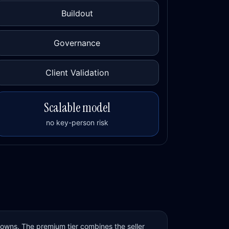
Buildout
Governance
Client Validation
Scalable model
no key-person risk
 owns. The premium tier combines the seller