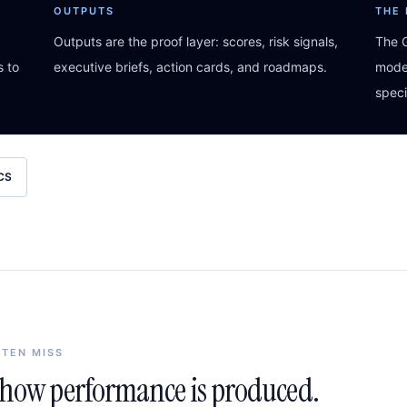
OUTPUTS
THE
Outputs are the proof layer: scores, risk signals,
The G
s to
executive briefs, action cards, and roadmaps.
model
speci
CS
FTEN MISS
n how performance is produced.