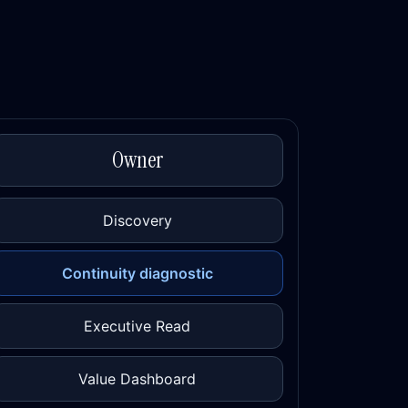
Owner
Discovery
Continuity diagnostic
Executive Read
Value Dashboard