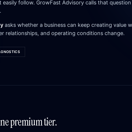
asily follow. GrowFast Advisory calls that question
.
ty
asks whether a business can keep creating value w
r relationships, and operating conditions change.
AGNOSTICS
One premium tier.