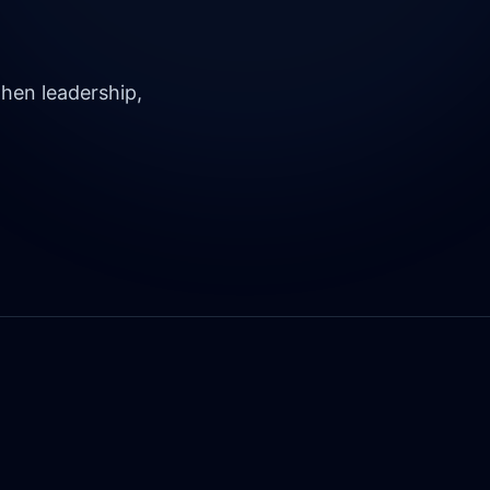
hen leadership,