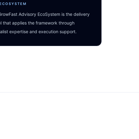
 ECOSYSTEM
rowFast Advisory EcoSystem is the delivery
 that applies the framework through
alist expertise and execution support.