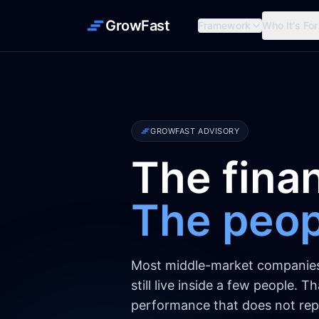
GrowFast
Framework
Who It's For
GROWFAST ADVISORY
The finan
The peopl
Most middle-market companies r
still live inside a few people. 
performance that does not repl