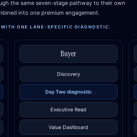
ough the same seven-stage pathway to their own
combined into one premium engagement.
 WITH ONE LANE-SPECIFIC DIAGNOSTIC.
Buyer
Discovery
Day Two diagnostic
Executive Read
Value Dashboard