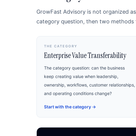
GrowFast Advisory is not organized as 
category question, then two methods th
THE CATEGORY
Enterprise Value Transferability
The category question: can the business
keep creating value when leadership,
ownership, workflows, customer relationships,
and operating conditions change?
Start with the category
→