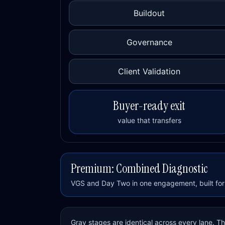
Buildout
Governance
Client Validation
Buyer-ready exit
value that transfers
Premium: Combined Diagnostic
VGS and Day Two in one engagement, built for 
Gray stages are identical across every lane. 