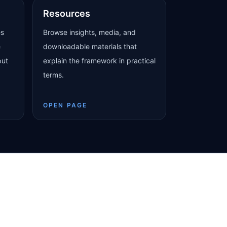
Resources
es
Browse insights, media, and
e
downloadable materials that
put
explain the framework in practical
terms.
OPEN PAGE