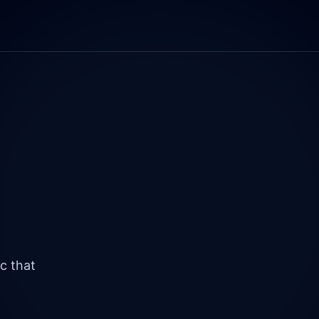
c that