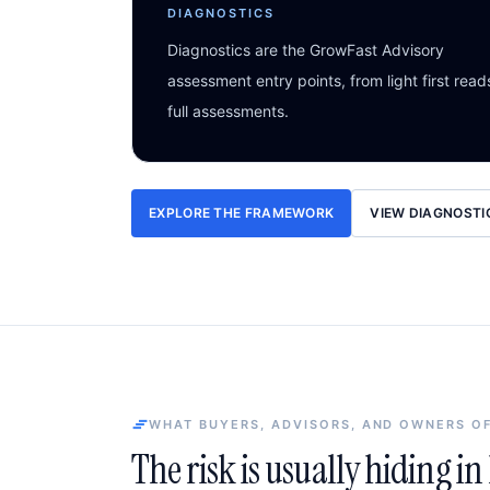
DIAGNOSTICS
Diagnostics are the GrowFast Advisory
assessment entry points, from light first read
full assessments.
EXPLORE THE FRAMEWORK
VIEW DIAGNOSTI
WHAT BUYERS, ADVISORS, AND OWNERS O
The risk is usually hiding i