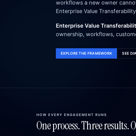
workflows a new owner cannot e
Enterprise Value Transferability
Enterprise Value Transferabili
ownership, workflows, custome
EXPLORE THE FRAMEWORK
SEE DI
HOW EVERY ENGAGEMENT RUNS
One process. Three results. 