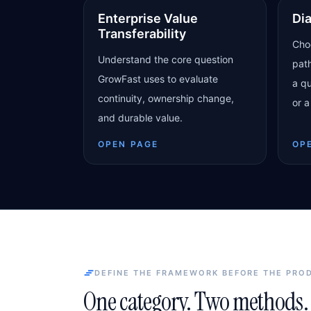
Enterprise Value
Di
Transferability
Cho
Understand the core question
pat
GrowFast uses to evaluate
a qu
continuity, ownership change,
or a
and durable value.
OPEN PAGE
OP
DEFINE THE FRAMEWORK BEFORE THE PRO
One category. Two methods. 