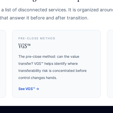
a list of disconnected services. It is organized arou
at answer it before and after transition.
PRE-CLOSE METHOD
VGS™
The pre-close method: can the value
transfer? VGS™ helps identify where
transferability risk is concentrated before
control changes hands.
See VGS™
→