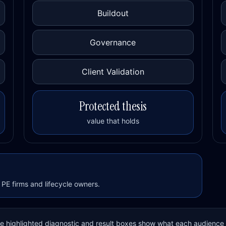
Buildout
Governance
Client Validation
Protected thesis
value that holds
PE firms and lifecycle owners.
The highlighted diagnostic and result boxes show what each audience