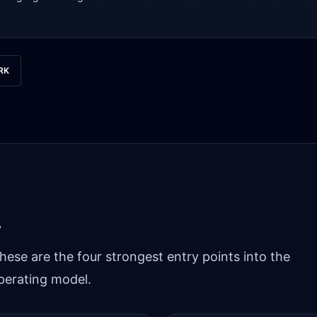
RK
.
hese are the four strongest entry points into the
perating model.