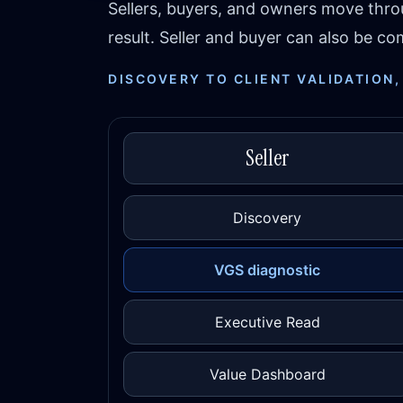
Sellers, buyers, and owners move thr
result. Seller and buyer can also be 
DISCOVERY TO CLIENT VALIDATION,
Seller
Discovery
VGS diagnostic
Executive Read
Value Dashboard