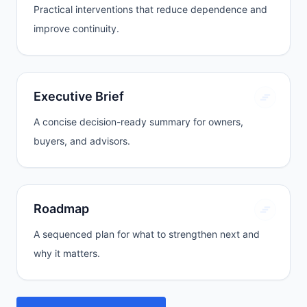
Practical interventions that reduce dependence and
improve continuity.
Executive Brief
A concise decision-ready summary for owners,
buyers, and advisors.
Roadmap
A sequenced plan for what to strengthen next and
why it matters.