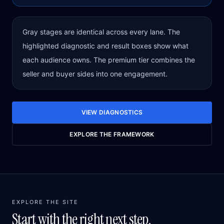
Gray stages are identical across every lane. The
highlighted diagnostic and result boxes show what
each audience owns. The premium tier combines the
seller and buyer sides into one engagement.
VIEW DIAGNOSTICS
EXPLORE THE FRAMEWORK
EXPLORE THE SITE
Start with the right next step.