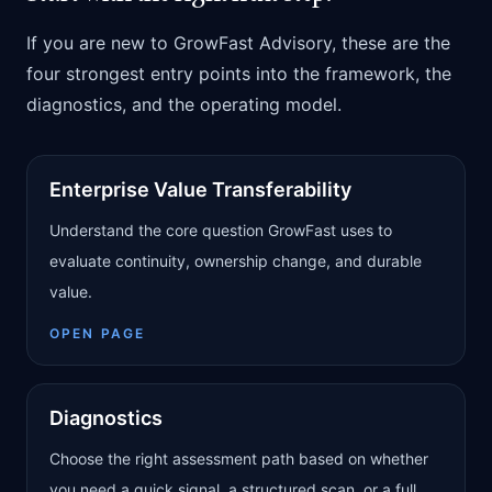
If you are new to GrowFast Advisory, these are the
four strongest entry points into the framework, the
diagnostics, and the operating model.
Enterprise Value Transferability
Understand the core question GrowFast uses to
evaluate continuity, ownership change, and durable
value.
OPEN PAGE
Diagnostics
Choose the right assessment path based on whether
you need a quick signal, a structured scan, or a full