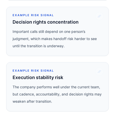
EXAMPLE RISK SIGNAL
Decision rights concentration
Important calls still depend on one person’s
judgment, which makes handoff risk harder to see
until the transition is underway.
EXAMPLE RISK SIGNAL
Execution stability risk
The company performs well under the current team,
but cadence, accountability, and decision rights may
weaken after transition.