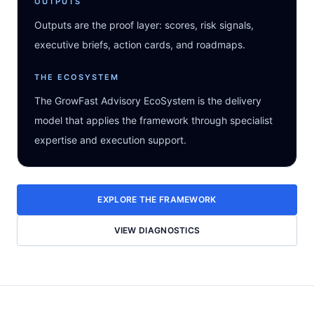
OUTPUTS
Outputs are the proof layer: scores, risk signals,
executive briefs, action cards, and roadmaps.
THE ECOSYSTEM
The GrowFast Advisory EcoSystem is the delivery
model that applies the framework through specialist
expertise and execution support.
EXPLORE THE FRAMEWORK
VIEW DIAGNOSTICS