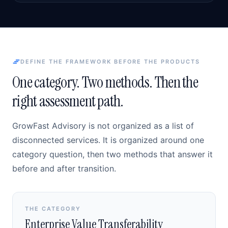
DEFINE THE FRAMEWORK BEFORE THE PRODUCTS
One category. Two methods. Then the
right assessment path.
GrowFast Advisory is not organized as a list of
disconnected services. It is organized around one
category question, then two methods that answer it
before and after transition.
THE CATEGORY
Enterprise Value Transferability