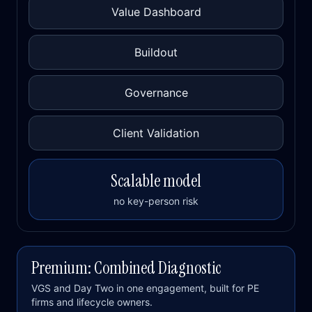
Value Dashboard
Buildout
Governance
Client Validation
Scalable model
no key-person risk
Premium: Combined Diagnostic
VGS and Day Two in one engagement, built for PE
firms and lifecycle owners.