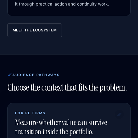
it through practical action and continuity work.
MEET THE ECOSYSTEM
AUDIENCE PATHWAYS
Choose the context that fits the problem.
FOR PE FIRMS
Measure whether value can survive
transition inside the portfolio.