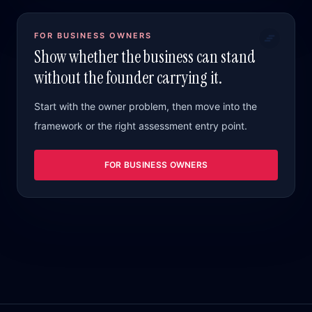
FOR BUSINESS OWNERS
Show whether the business can stand
without the founder carrying it.
Start with the owner problem, then move into the
framework or the right assessment entry point.
FOR BUSINESS OWNERS