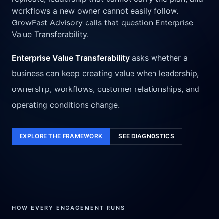
workflows a new owner cannot easily follow.
GrowFast Advisory calls that question Enterprise
Value Transferability.
Enterprise Value Transferability
asks whether a
business can keep creating value when leadership,
ownership, workflows, customer relationships, and
operating conditions change.
EXPLORE THE FRAMEWORK
SEE DIAGNOSTICS
HOW EVERY ENGAGEMENT RUNS