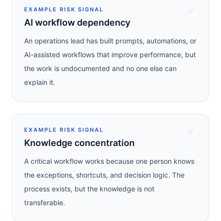
EXAMPLE RISK SIGNAL
AI workflow dependency
An operations lead has built prompts, automations, or
AI-assisted workflows that improve performance, but
the work is undocumented and no one else can
explain it.
EXAMPLE RISK SIGNAL
Knowledge concentration
A critical workflow works because one person knows
the exceptions, shortcuts, and decision logic. The
process exists, but the knowledge is not
transferable.