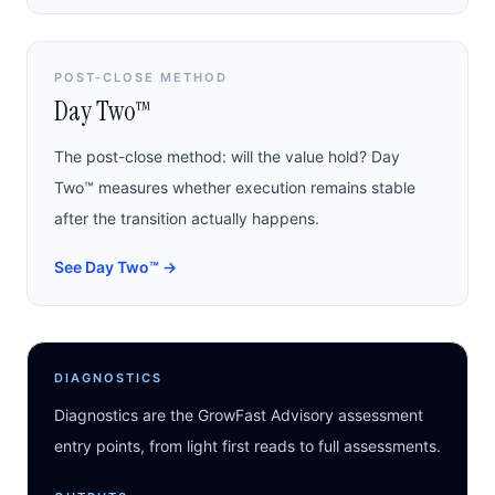
POST-CLOSE METHOD
Day Two™
The post-close method: will the value hold? Day
Two™ measures whether execution remains stable
after the transition actually happens.
See Day Two™
→
DIAGNOSTICS
Diagnostics are the GrowFast Advisory assessment
entry points, from light first reads to full assessments.