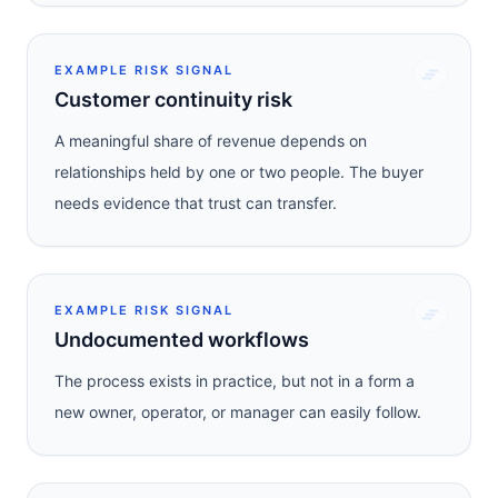
EXAMPLE RISK SIGNAL
Customer continuity risk
A meaningful share of revenue depends on
relationships held by one or two people. The buyer
needs evidence that trust can transfer.
EXAMPLE RISK SIGNAL
Undocumented workflows
The process exists in practice, but not in a form a
new owner, operator, or manager can easily follow.