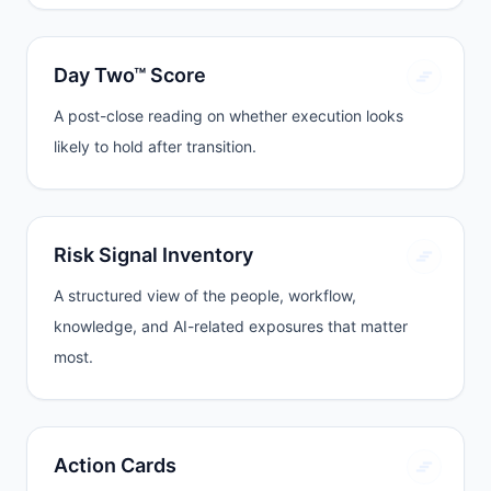
Day Two™ Score
A post-close reading on whether execution looks
likely to hold after transition.
Risk Signal Inventory
A structured view of the people, workflow,
knowledge, and AI-related exposures that matter
most.
Action Cards