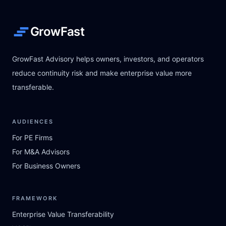
GrowFast
GrowFast Advisory helps owners, investors, and operators
reduce continuity risk and make enterprise value more
transferable.
AUDIENCES
For PE Firms
For M&A Advisors
For Business Owners
FRAMEWORK
Enterprise Value Transferability