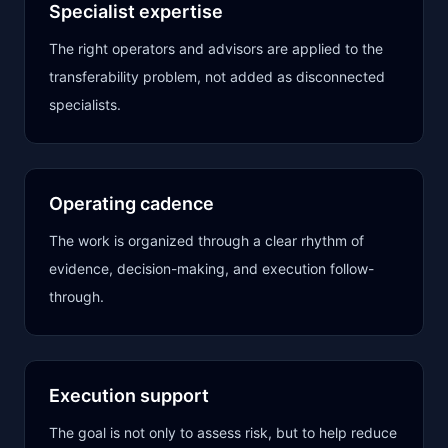
Specialist expertise
The right operators and advisors are applied to the
transferability problem, not added as disconnected
specialists.
Operating cadence
The work is organized through a clear rhythm of
evidence, decision-making, and execution follow-
through.
Execution support
The goal is not only to assess risk, but to help reduce