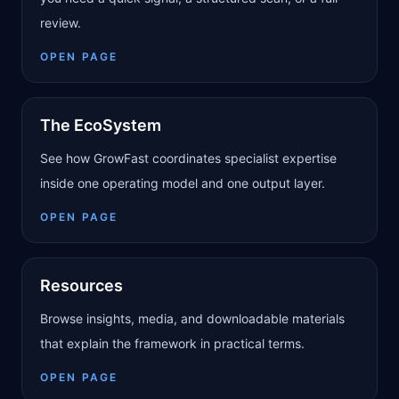
review.
OPEN PAGE
The EcoSystem
See how GrowFast coordinates specialist expertise
inside one operating model and one output layer.
OPEN PAGE
Resources
Browse insights, media, and downloadable materials
that explain the framework in practical terms.
OPEN PAGE