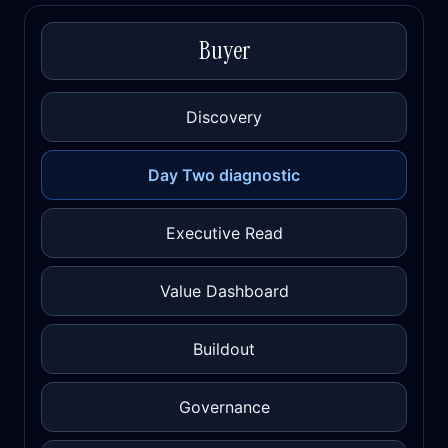
Buyer
Discovery
Day Two diagnostic
Executive Read
Value Dashboard
Buildout
Governance