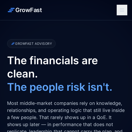
GrowFast
GROWFAST ADVISORY
The financials are
clean.
The people risk isn't.
Most middle-market companies rely on knowledge,
relationships, and operating logic that still live inside
a few people. That rarely shows up in a QoE. It
shows up later — in performance that does not
replicate, leadership that cannot carry the plan, and