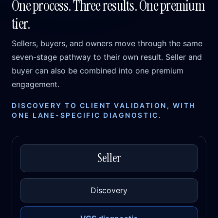
One process. Three results. One premium
tier.
Sellers, buyers, and owners move through the same
seven-stage pathway to their own result. Seller and
buyer can also be combined into one premium
engagement.
DISCOVERY TO CLIENT VALIDATION, WITH
ONE LANE-SPECIFIC DIAGNOSTIC.
Seller
Discovery