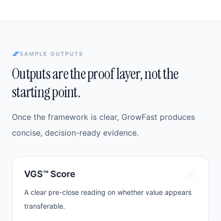
SAMPLE OUTPUTS
Outputs are the proof layer, not the
starting point.
Once the framework is clear, GrowFast produces
concise, decision-ready evidence.
VGS™ Score
A clear pre-close reading on whether value appears
transferable.