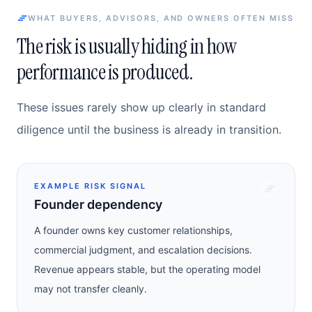
WHAT BUYERS, ADVISORS, AND OWNERS OFTEN MISS
The risk is usually hiding in how
performance is produced.
These issues rarely show up clearly in standard
diligence until the business is already in transition.
EXAMPLE RISK SIGNAL
Founder dependency
A founder owns key customer relationships,
commercial judgment, and escalation decisions.
Revenue appears stable, but the operating model
may not transfer cleanly.