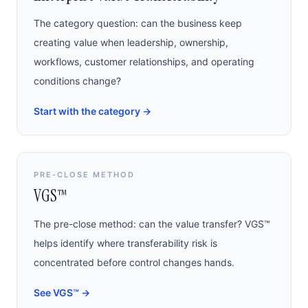
The category question: can the business keep
creating value when leadership, ownership,
workflows, customer relationships, and operating
conditions change?
Start with the category
→
PRE-CLOSE METHOD
VGS™
The pre-close method: can the value transfer? VGS™
helps identify where transferability risk is
concentrated before control changes hands.
See VGS™
→