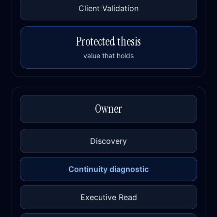
Client Validation
Protected thesis
value that holds
Owner
Discovery
Continuity diagnostic
Executive Read