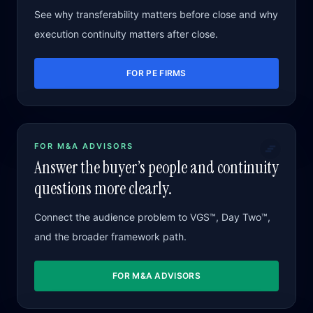
See why transferability matters before close and why
execution continuity matters after close.
FOR PE FIRMS
FOR M&A ADVISORS
Answer the buyer’s people and continuity
questions more clearly.
Connect the audience problem to VGS™, Day Two™,
and the broader framework path.
FOR M&A ADVISORS