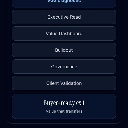
VGS diagnostic
Executive Read
Value Dashboard
Buildout
Governance
Client Validation
Buyer-ready exit
value that transfers