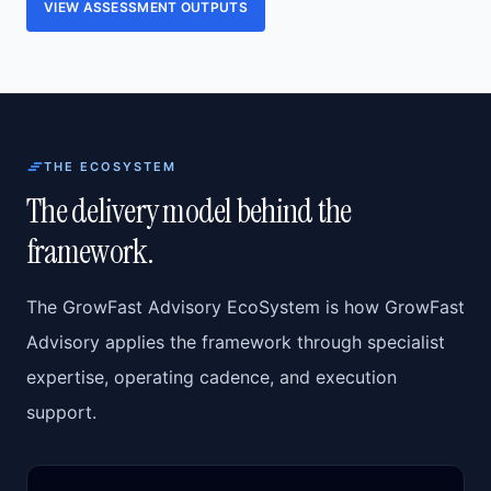
VIEW ASSESSMENT OUTPUTS
THE ECOSYSTEM
The delivery model behind the
framework.
The GrowFast Advisory EcoSystem is how GrowFast
Advisory applies the framework through specialist
expertise, operating cadence, and execution
support.