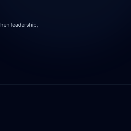
hen leadership,