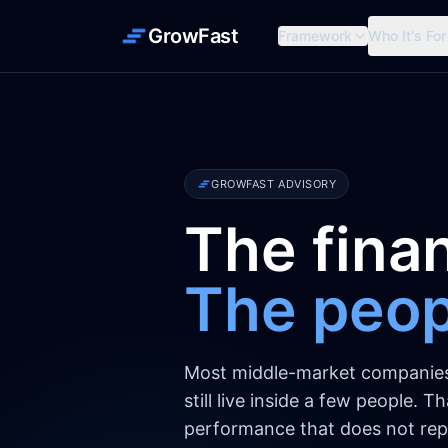
GrowFast
Framework
Who It's For
GROWFAST ADVISORY
The finan
The peopl
Most middle-market companies r
still live inside a few people. 
performance that does not repl