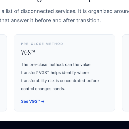
a list of disconnected services. It is organized arou
at answer it before and after transition.
PRE-CLOSE METHOD
VGS™
The pre-close method: can the value
transfer? VGS™ helps identify where
transferability risk is concentrated before
control changes hands.
See VGS™
→