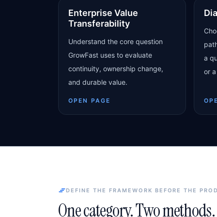
Enterprise Value
Di
Transferability
Cho
Understand the core question
pat
GrowFast uses to evaluate
a qu
continuity, ownership change,
or a
and durable value.
OPEN PAGE
OP
DEFINE THE FRAMEWORK BEFORE THE PRO
One category. Two methods. 