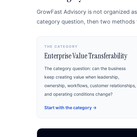
GrowFast Advisory is not organized as 
category question, then two methods th
THE CATEGORY
Enterprise Value Transferability
The category question: can the business
keep creating value when leadership,
ownership, workflows, customer relationships,
and operating conditions change?
Start with the category
→