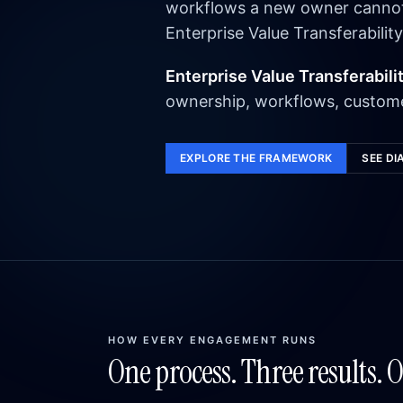
workflows a new owner cannot e
Enterprise Value Transferability
Enterprise Value Transferabili
ownership, workflows, custome
EXPLORE THE FRAMEWORK
SEE DI
HOW EVERY ENGAGEMENT RUNS
One process. Three results. 