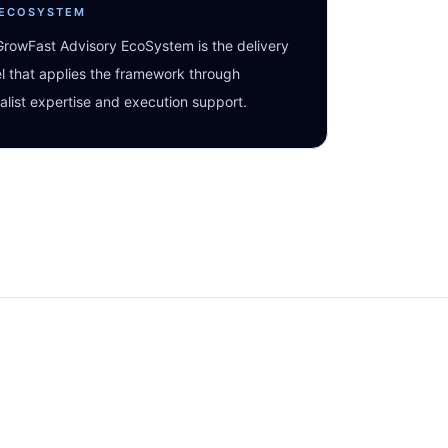
 ECOSYSTEM
rowFast Advisory EcoSystem is the delivery
 that applies the framework through
alist expertise and execution support.