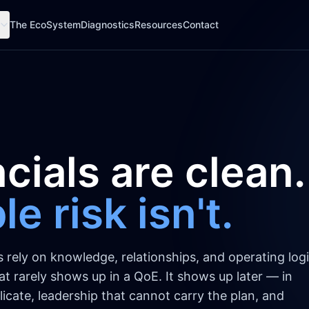
The EcoSystem
Diagnostics
Resources
Contact
cials are clean.
e risk isn't.
ely on knowledge, relationships, and operating logi
That rarely shows up in a QoE. It shows up later — in
icate, leadership that cannot carry the plan, and