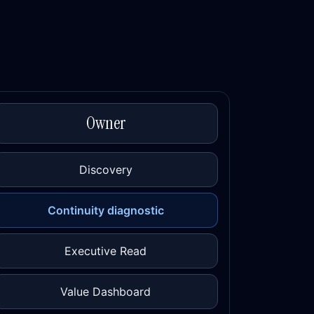
Owner
Discovery
Continuity diagnostic
Executive Read
Value Dashboard