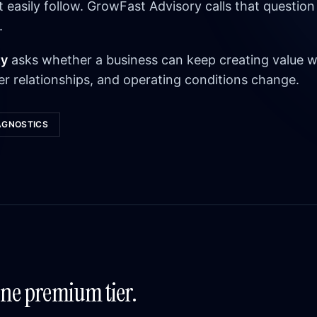
asily follow. GrowFast Advisory calls that question
.
ty
asks whether a business can keep creating value w
r relationships, and operating conditions change.
AGNOSTICS
One premium tier.