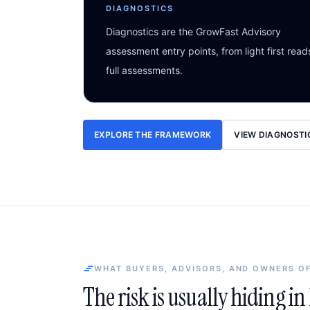
DIAGNOSTICS
Diagnostics are the GrowFast Advisory
assessment entry points, from light first read
full assessments.
EXPLORE THE FRAMEWORK
VIEW DIAGNOSTI
WHAT BUYERS, ADVISORS, AND OWNERS O
The risk is usually hiding i