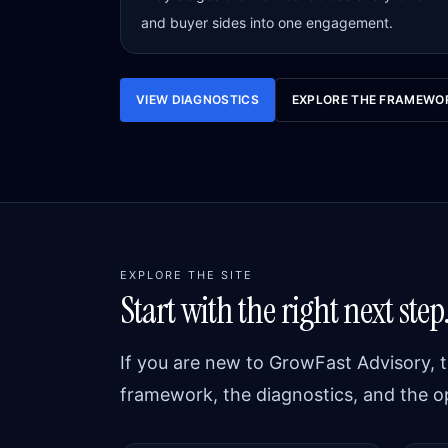
and buyer sides into one engagement.
VIEW DIAGNOSTICS
EXPLORE THE FRAMEWO
EXPLORE THE SITE
Start with the right next step
If you are new to GrowFast Advisory, t
framework, the diagnostics, and the o