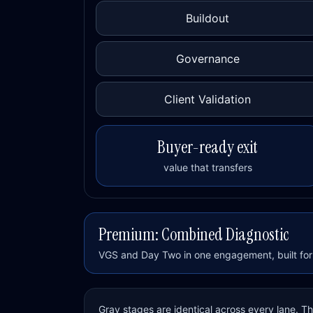
Buildout
Governance
Client Validation
Buyer-ready exit
value that transfers
Premium: Combined Diagnostic
VGS and Day Two in one engagement, built for 
Gray stages are identical across every lane. 