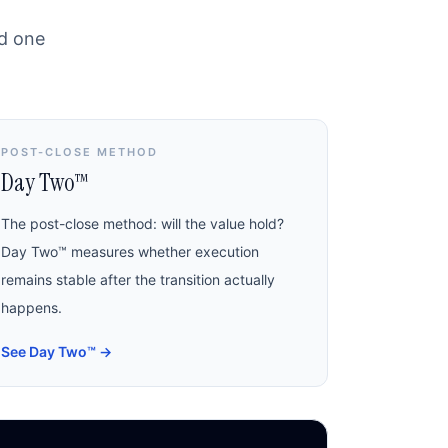
nd one
POST-CLOSE METHOD
Day Two™
The post-close method: will the value hold?
Day Two™ measures whether execution
remains stable after the transition actually
happens.
See Day Two™
→