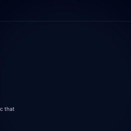
c that