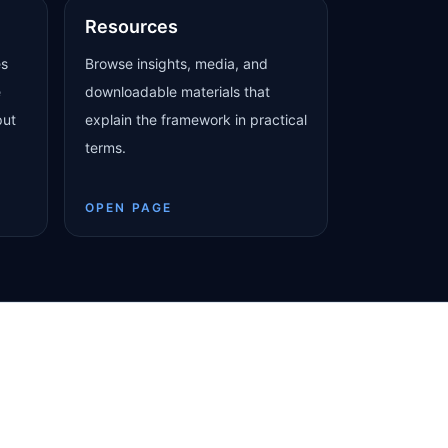
Resources
es
Browse insights, media, and
e
downloadable materials that
put
explain the framework in practical
terms.
OPEN PAGE