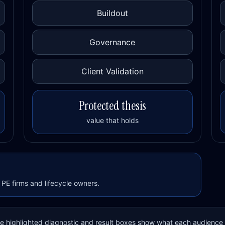
Buildout
Governance
Client Validation
Protected thesis
value that holds
PE firms and lifecycle owners.
The highlighted diagnostic and result boxes show what each audience