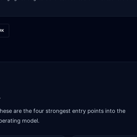
RK
.
hese are the four strongest entry points into the
perating model.