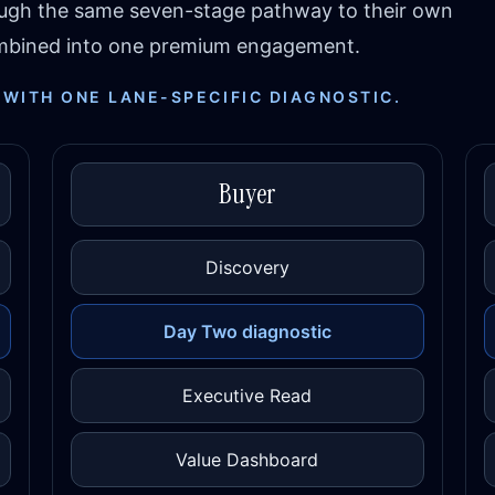
ough the same seven-stage pathway to their own
combined into one premium engagement.
 WITH ONE LANE-SPECIFIC DIAGNOSTIC.
Buyer
Discovery
Day Two diagnostic
Executive Read
Value Dashboard