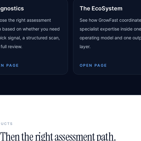
agnostics
The EcoSystem
ose the right assessment
See how GrowFast coordinat
h based on whether you need
specialist expertise inside on
ick signal, a structured scan,
operating model and one out
 full review.
layer.
EN PAGE
OPEN PAGE
DUCTS
Then the right assessment path.