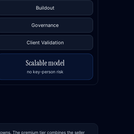
Buildout
Governance
Client Validation
Scalable model
no key-person risk
 owns. The premium tier combines the seller