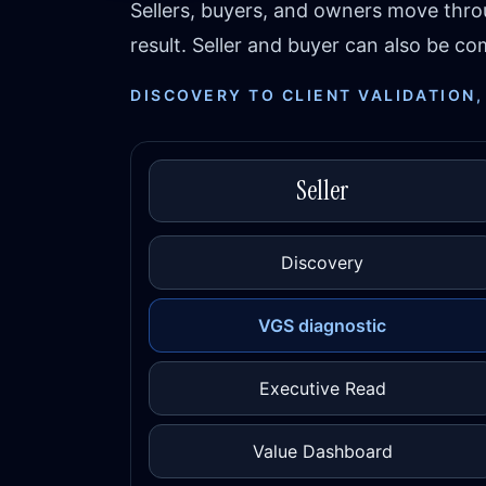
Sellers, buyers, and owners move thr
result. Seller and buyer can also be 
DISCOVERY TO CLIENT VALIDATION,
Seller
Discovery
VGS diagnostic
Executive Read
Value Dashboard