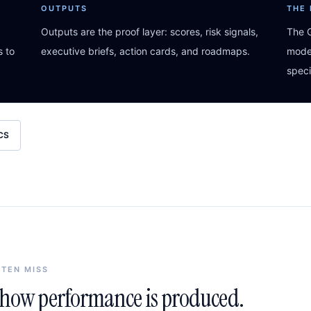
OUTPUTS
THE
Outputs are the proof layer: scores, risk signals,
The G
s to
executive briefs, action cards, and roadmaps.
model
speci
CS
FTEN MISS
n how performance is produced.